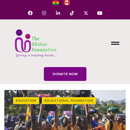
DONATE NOW
EDUCATION
EDUCATIONAL FOUNDATION