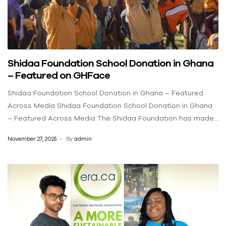
Shidaa Foundation School Donation in Ghana
– Featured on GHFace
Shidaa Foundation School Donation in Ghana – Featured
Across Media Shidaa Foundation School Donation in Ghana
– Featured Across Media The Shidaa Foundation has made
a meaningful impact on education in rural Ghana by donating
November 27, 2025
By
admin
backpacks filled with essential school supplies to students
at Dodi Papase DA/ARS Basic School. This initiative has
been recognized and featured across multiple media
outlets including GHFace, FNN24, KobbyMadeItNews, and
more. Supporting Education in Rural Ghana Each backpack
contained exercise books, pens, pencils, mathematical sets,
and other educational materials aimed at enhancing the