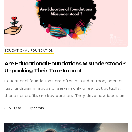
resources. This generous donation from ERA strengthens
Dawuroo 360NaijaHits GHVibes SentMusic
our capacity to achieve that mission, ensuring our team has
the tools they need to operate efficiently and expand our
reach. Thank you, ERA, for your commitment to community
support and for helping us make an even greater difference
in the lives of children.
EDUCATIONAL FOUNDATION
Are Educational Foundations Misunderstood?
Unpacking Their True Impact
Educational foundations are often misunderstood, seen as
just fundraising groups or serving only a few. But actually,
these nonprofits are key partners. They drive new ideas and
help communities thrive, doing much more than just writing
July 14, 2025
By
admin
checks. They are vital for positive change, even if their big
impact is often missed. Debunking the Myths: Separating
Fact from Fiction Myth 1: “They just raise money.”