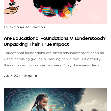
EDUCATIONAL FOUNDATION
Are Educational Foundations Misunderstood?
Unpacking Their True Impact
Educational foundations are often misunderstood, seen as
just fundraising groups or serving only a few. But actually,
these nonprofits are key partners. They drive new ideas and
help communities thrive, doing much more than just writing
July 14, 2025
By
admin
checks. They are vital for positive change, even if their big
impact is often missed. Debunking the Myths: Separating
Fact from Fiction Myth 1: “They just raise money.”
Fundraising is important, but it’s only one part of their work.
Educational foundations create and run programs like after-
school classes, summer camps, and tutoring. These