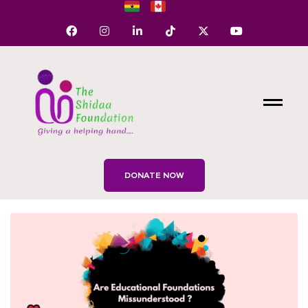
DONATE NOW