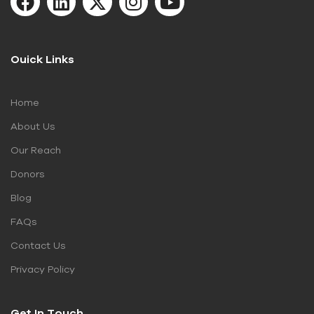
Ouick Links
Home
About Us
Our Reach
Donors
Blog
FAQs
Contact Us
Privacy Policy
Get In Touch