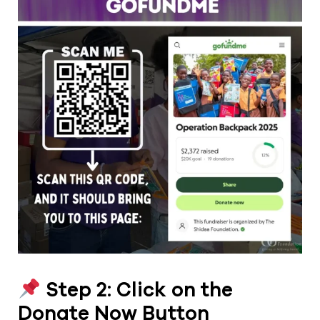
Step 2: Click on the
Donate Now Button