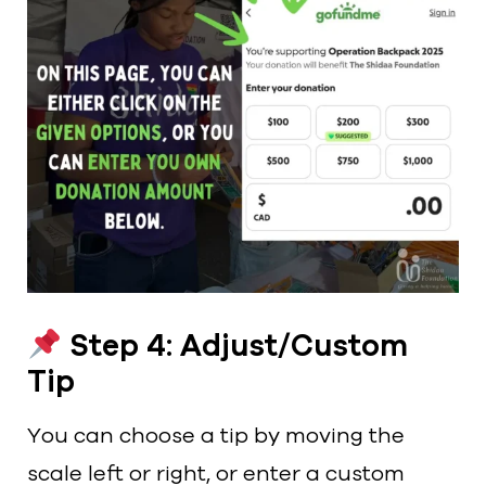
Step 4: Adjust/Custom
Tip
You can choose a tip by moving the
scale left or right, or enter a custom