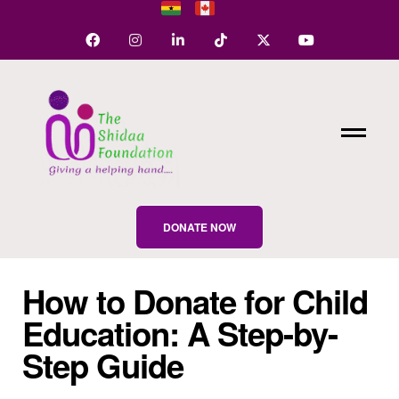
DONATE NOW
How to Donate for Child
Education: A Step-by-
Step Guide