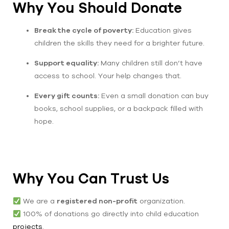
Why You Should Donate
Break the cycle of poverty:
Education gives
children the skills they need for a brighter future.
Support equality:
Many children still don’t have
access to school. Your help changes that.
Every gift counts:
Even a small donation can buy
books, school supplies, or a backpack filled with
hope.
Why You Can Trust Us
We are a
registered non-profit
organization.
100% of donations go directly into child education
projects
.