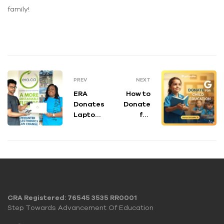
family!
PREV
NEXT
ERA
How to
Donates
Donate
Laptops
for
to
Child
Support
Educati
the
on: A
Shidaa
Step-
Team
by-Step
Guide
CRA Registered: 76545 3535 RR0001
Step Towards Advancement Of Education