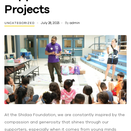
Projects
July 28, 2025
By
admin
UNCATEGORIZED
At the Shidaa Foundation, we are constantly inspired by the
compassion and generosity that shines through our
supporters, especially when it comes from young minds