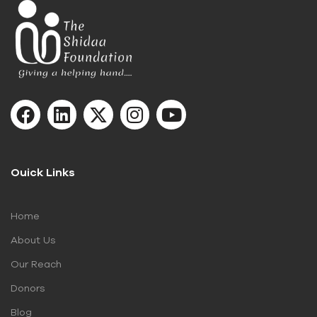
Ouick Links
Home
About Us
Our Reach
Donors
Blog