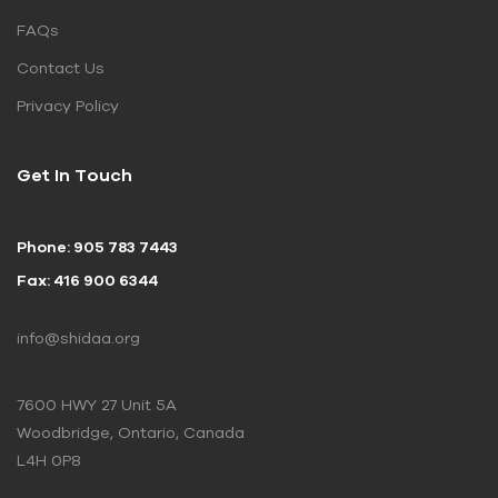
FAQs
Contact Us
Privacy Policy
Get In Touch
Phone: 905 783 7443
Fax: 416 900 6344
info@shidaa.org
7600 HWY 27 Unit 5A
Woodbridge, Ontario, Canada
L4H 0P8