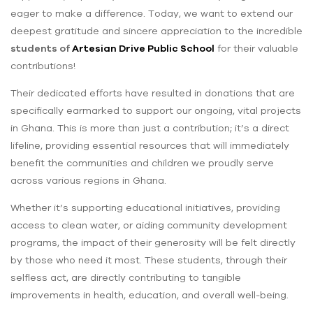
eager to make a difference. Today, we want to extend our
deepest gratitude and sincere appreciation to the incredible
students of
Artesian Drive Public School
for their valuable
contributions!
Their dedicated efforts have resulted in donations that are
specifically earmarked to support our ongoing, vital projects
in Ghana. This is more than just a contribution; it’s a direct
lifeline, providing essential resources that will immediately
benefit the communities and children we proudly serve
across various regions in Ghana.
Whether it’s supporting educational initiatives, providing
access to clean water, or aiding community development
programs, the impact of their generosity will be felt directly
by those who need it most. These students, through their
selfless act, are directly contributing to tangible
improvements in health, education, and overall well-being.