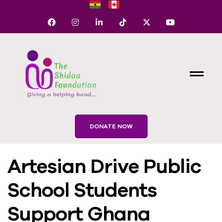
DONATE NOW
Artesian Drive Public
School Students
Support Ghana