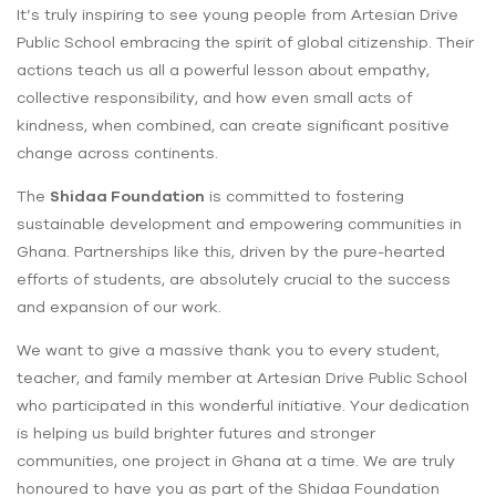
It’s truly inspiring to see young people from Artesian Drive
Public School embracing the spirit of global citizenship. Their
actions teach us all a powerful lesson about empathy,
collective responsibility, and how even small acts of
kindness, when combined, can create significant positive
change across continents.
The
Shidaa Foundation
is committed to fostering
sustainable development and empowering communities in
Ghana. Partnerships like this, driven by the pure-hearted
efforts of students, are absolutely crucial to the success
and expansion of our work.
We want to give a massive thank you to every student,
teacher, and family member at Artesian Drive Public School
who participated in this wonderful initiative. Your dedication
is helping us build brighter futures and stronger
communities, one project in Ghana at a time. We are truly
honoured to have you as part of the Shidaa Foundation