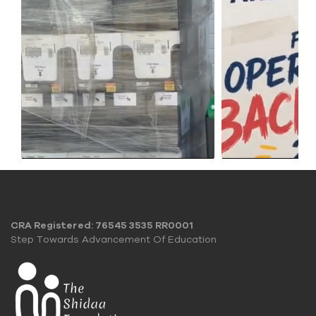
CRA Registered: 76545 3535 RR0001
Step Towards Advancement Of Education