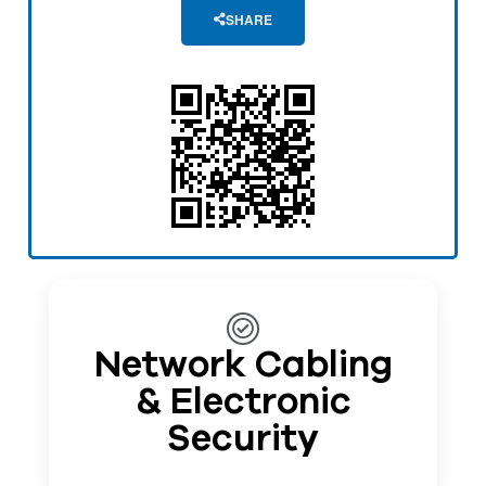
SHARE
Network Cabling
& Electronic
Security