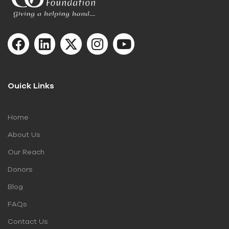
Ouick Links
Home
About Us
Our Reach
Donors
Blog
FAQs
Contact Us