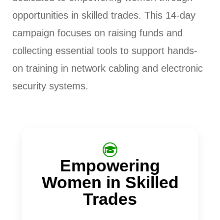
opportunities in skilled trades. This 14-day
campaign focuses on raising funds and
collecting essential tools to support hands-
on training in network cabling and electronic
security systems.
Empowering
Women in Skilled
Trades