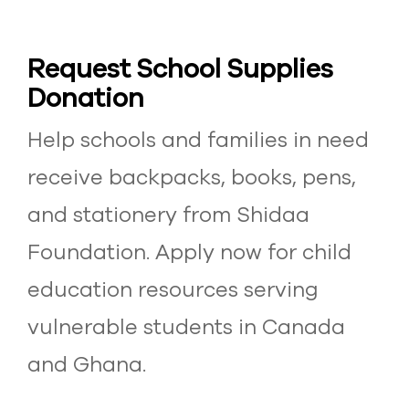
Request School Supplies
Donation
Help schools and families in need
receive backpacks, books, pens,
and stationery from Shidaa
Foundation. Apply now for child
education resources serving
vulnerable students in Canada
and Ghana.