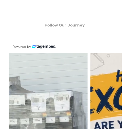
Follow Our Journey
Powered by