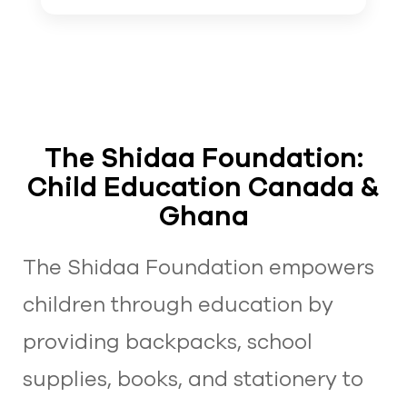
The Shidaa Foundation:
Child Education Canada &
Ghana
The Shidaa Foundation empowers
children through education by
providing backpacks, school
supplies, books, and stationery to