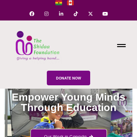
DONATE NOW
Empower Young Minds
Through Education
Our Work in Canada