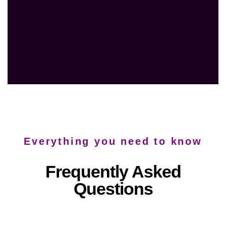
Everything you need to know
Frequently Asked
Questions