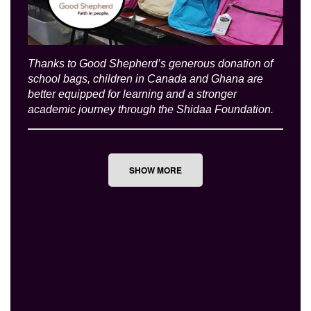
Thanks to Good Shepherd’s generous donation of
school bags, children in Canada and Ghana are
better equipped for learning and a stronger
academic journey through the Shidaa Foundation.
SHOW MORE