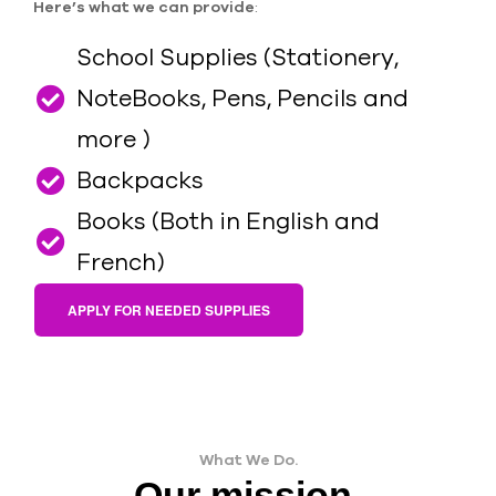
Here’s what we can provide
:
School Supplies (Stationery,
NoteBooks, Pens, Pencils and
more )
Backpacks
Books (Both in English and
French)
APPLY FOR NEEDED SUPPLIES
What We Do.
Our mission