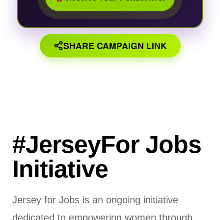
SHARE CAMPAIGN LINK
#JerseyFor Jobs
Initiative
Jersey for Jobs is an ongoing initiative
dedicated to empowering women through