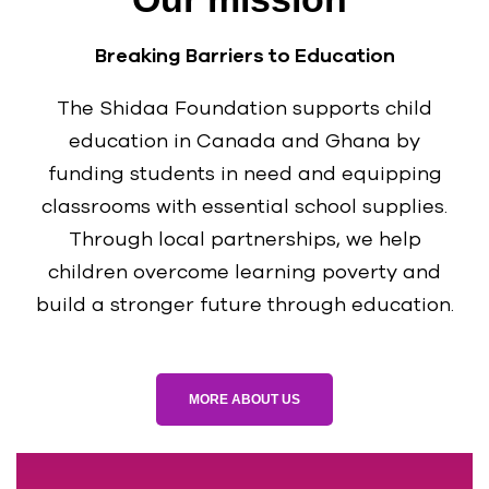
Breaking Barriers to Education
The Shidaa Foundation supports child
education in Canada and Ghana by
funding students in need and equipping
classrooms with essential school supplies.
Through local partnerships, we help
children overcome learning poverty and
build a stronger future through education.
MORE ABOUT US