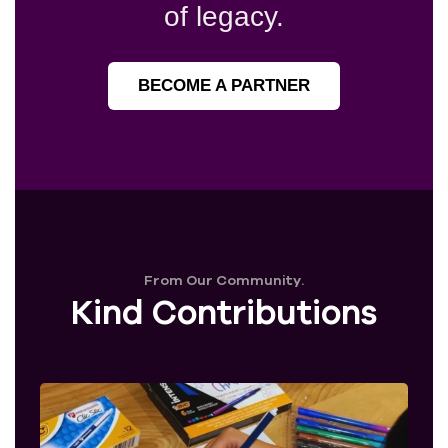
of legacy.
BECOME A PARTNER
From Our Community.
Kind Contributions