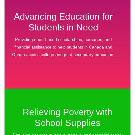
Advancing Education for
Students in Need
Providing need‑based scholarships, bursaries, and
financial assistance to help students in Canada and
Ghana access college and post‑secondary education.
Relieving Poverty with
School Supplies