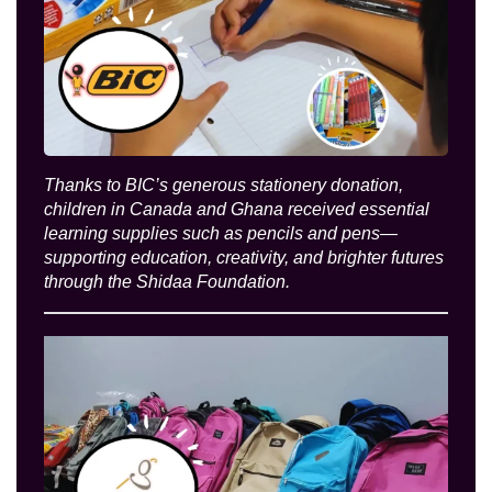
Thanks to BIC’s generous stationery donation,
children in Canada and Ghana received essential
learning supplies such as pencils and pens—
supporting education, creativity, and brighter futures
through the Shidaa Foundation.