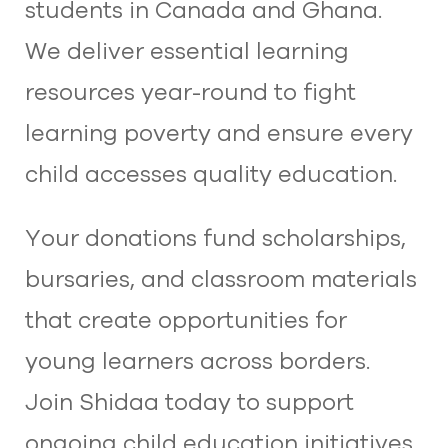
students in Canada and Ghana.
We deliver essential learning
resources year-round to fight
learning poverty and ensure every
child accesses quality education.​
Your donations fund scholarships,
bursaries, and classroom materials
that create opportunities for
young learners across borders.
Join Shidaa today to support
ongoing child education initiatives