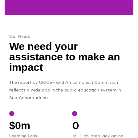
Our Need.
We need your
assistance to make an
impact
The
report by UNICEF and African Union Commision
reflects a wide gap
in the public education system in
Sub-Sahara Africa.
0
$
0
m
Learning Loss
in 10 children lack online