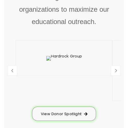
organizations to maximize our
educational outreach.
View Donor Spotlight