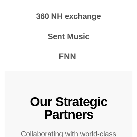
360 NH exchange
Sent Music
FNN
Our Strategic
Partners
Collaborating with world-class