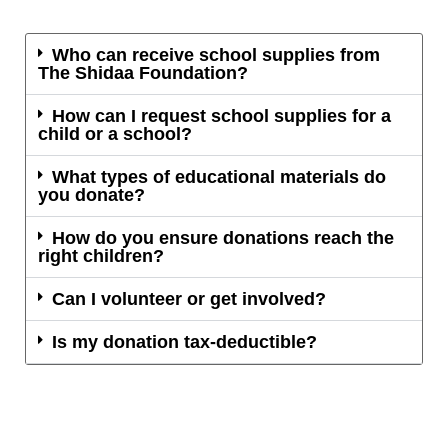
Who can receive school supplies from
The Shidaa Foundation?
How can I request school supplies for a
child or a school?
What types of educational materials do
you donate?
How do you ensure donations reach the
right children?
Can I volunteer or get involved?
Is my donation tax-deductible?