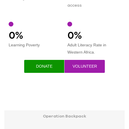
access
0
%
0
%
Learning Poverty
Adult Literacy Rate in
Western Africa.
DONATE
VOLUNTEER
Operation Backpack