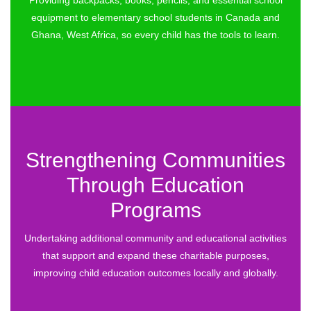
Providing backpacks, books, pencils, and essential school
equipment to elementary school students in Canada and
Ghana, West Africa, so every child has the tools to learn.
Strengthening Communities
Through Education
Programs
Undertaking additional community and educational activities
that support and expand these charitable purposes,
improving child education outcomes locally and globally.​