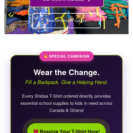
See Ghana Projects
SPECIAL CAMPAIGN
Wear the Change.
Fill a Backpack. Give a Helping Hand.
Every Shidaa T-Shirt ordered directly provides
essential school supplies to kids in need across
Canada & Ghana!
Reserve Your T-Shirt Here!