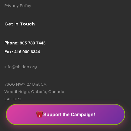
Privacy Policy
Get In Touch
Phone: 905 783 7443
Fax: 416 900 6344
info@shidaa.org
7600 HWY 27 Unit 5A
Woodbridge, Ontario, Canada
L4H 0P8
Support the Campaign!