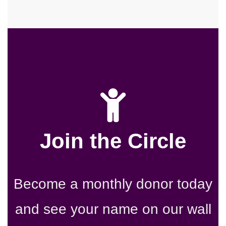
Join the Circle
Become a monthly donor today
and see your name on our wall