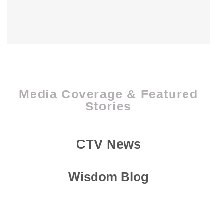
Media Coverage & Featured
Stories
CTV News
Wisdom Blog